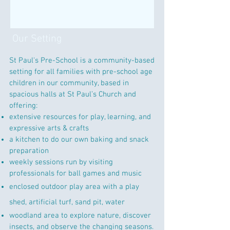
Our Setting
St Paul's Pre-School is a community-based
setting for all families with pre-school age
children in our community, based in
spacious halls at St Paul’s Church and
offering:
extensive resources for play, learning, and
expressive arts & crafts
a kitchen to do our own baking and snack
preparation
weekly sessions run by visiting
professionals for ball games and music
enclosed outdoor play area with a play
shed, artificial turf, sand pit, water
woodland area to explore nature, discover
insects, and observe the changing seasons.