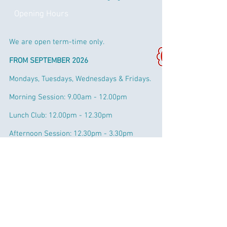
Opening Hours
We are open term-time only.
FROM SEPTEMBER 2026
Mondays, Tuesdays, Wednesdays & Fridays.
Morning Session: 9.00am - 12.00pm
Lunch Club: 12.00pm - 12.30pm
Afternoon Session:
12.30pm - 3.30pm
Extended Session: 3.30pm - 4:00pm
Fees & Funding
Every child can claim for 15 hours per
week funding from the term after they are
3. Eligible working parents of 3 years can
claim up to 30 hours per week.