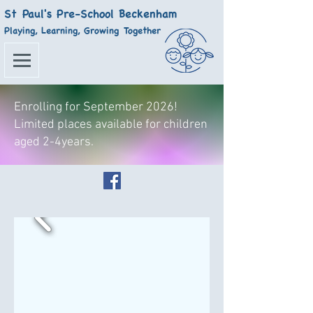
St Paul's Pre-School Beckenham
Playing, Learning, Growing Together
Enrolling for September 2026!
Limited places available for children
aged 2-4years.