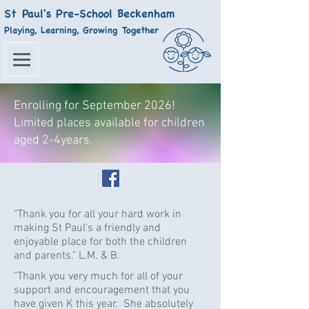
St Paul's Pre-School Beckenham
Playing, Learning, Growing Together
Enrolling for September 2026!
Limited places available for children
aged 2-4years.
"Thank you for all your hard work in
making St Paul's a friendly and
enjoyable place for both the children
and parents." L.M. & B.
"Thank you very much for all of your
support and encouragement that you
have given K this year. She absolutely