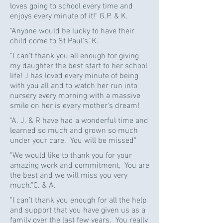
loves going to school every time and
enjoys every minute of it!" G.P. & K.
"Anyone would be lucky to have their
child come to St Paul's."K.
"I can't thank you all enough for giving
my daughter the best start to her school
life! J has loved every minute of being
with you all and to watch her run into
nursery every morning with a massive
smile on her is every mother's dream!
"A. J. & R have had a wonderful time and
learned so much and grown so much
under your care. You will be missed"
"We would like to thank you for your
amazing work and commitment, You are
the best and we will miss you very
much."C. & A.
"I can't thank you enough for all the help
and support that you have given us as a
family over the last few years. You really