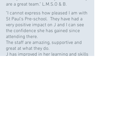
are a great team." L.M.S.O & B.
"I cannot express how pleased I am with
St Paul's Pre-school. They have had a
very positive impact on J and I can see
the confidence she has gained since
attending there.
The staff are amazing, supportive and
great at what they do.
J has improved in her learning and skills
hugely with hard work from staff. J.K.
"Thank you so much for all of your
support and encouragement with A. He
has progressed so much whilst being at
pre-school. I really wish he was not
leaving!" A.
"You are a fabulous team." D. & L.
"Thank you for all your hard work &
dedication and for being the warmest,
'smiley-est' preschool team in the
world! We're so happy we found you!" A.