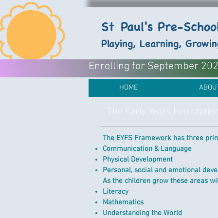
St Paul's Pre-Scho
Playing, Learning, Growi
Enrolling for September 2026
HOME
ABOU
The Early Years Foundatio
The EYFS Framework has three prim
Communication & Language
Physical Development
Personal, social and emotional dev
As the children grow these areas will
Literacy
Mathematics
Understanding the World