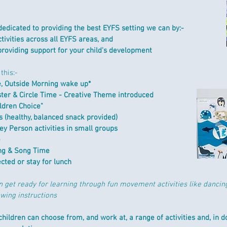
dedicated to providing the best EYFS setting we can by:-​
tivities across all EYFS areas, and
providing support for your child's development
this:-
e, Outside Morning wake up*
ster &
Circle Time - Creative Theme introduced
ldren Choice"
 (healthy, balanced snack provided)
Key Person a
ctivities in small groups
e
g & Song Time
ected or stay for lunch
n get ready for learning through fun movement activities like dancin
owing instructions
hildren can choose from, and work at, a range of activities and, in doi