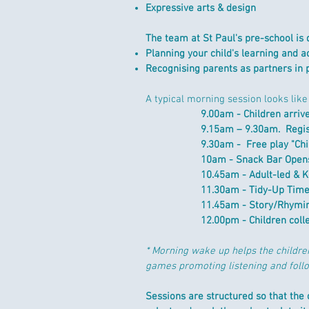
Expressive arts & design
The team at St Paul's pre-school is 
Planning your child's learning and ac
Recognising parents as partners in 
A typical morning session looks like 
9.00am -
Children a
rriv
9.15am – 9.30am. Regi
9.30am - Free play "Chi
10am -
Snack Bar Opens
10.45am - Adult-led & 
11.30am -
Tidy-Up Tim
11.45am - Story/
Rhymin
12.00pm -
Children coll
* Morning wake up helps the childre
games promoting listening and foll
Sessions are structured so that the c