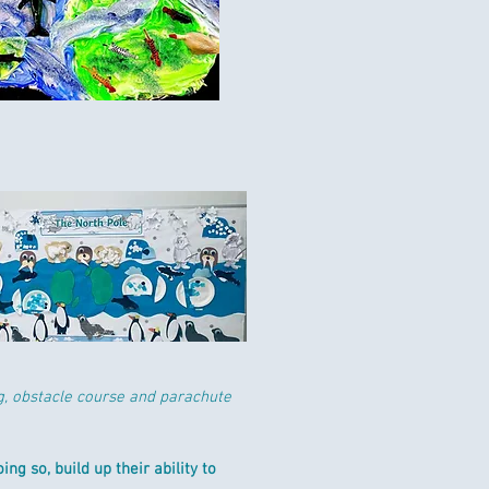
g, obstacle course and parachute
ng so, build up their ability to