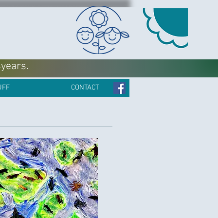
4years.
UFF
CONTACT