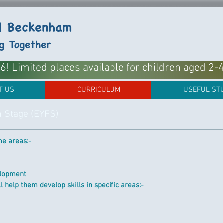
ol Beckenham
ng Together
! Limited places available for children aged 2-
T US
CURRICULUM
USEFUL ST
n Stage (EYFS)
e areas:-
elopment
 help them develop skills in specific areas:-​